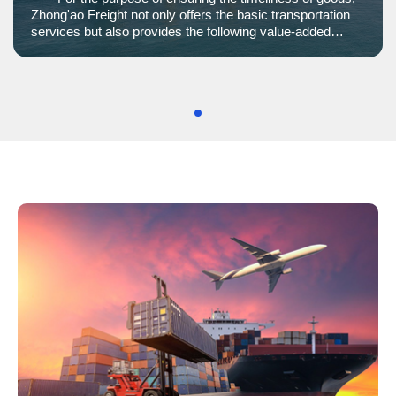
Zhong'ao Freight not only offers the basic transportation
services but also provides the following value-added
services to optimize the process