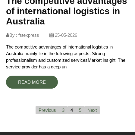
The competitive advantages
of international logistics in
Australia
By :
fstexpress
25-05-2026
The competitive advantages of international logistics in
Australia mainly lie in the following aspects: Strong
professionalism and customized servicesMarket insight: The
service provider has a deep un
READ MORE
Previous
3
4
5
Next