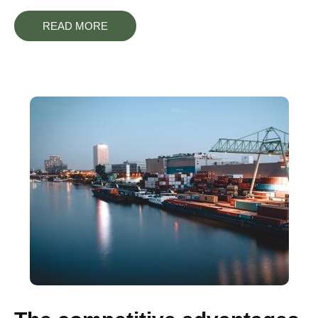
READ MORE