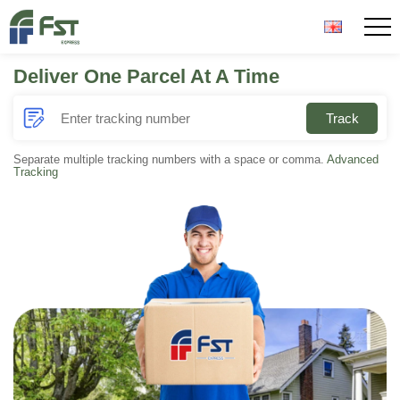
Deliver One Parcel At A Time
Home
Track
About Us
Separate multiple tracking numbers with a space or comma.
Advanced
Tracking
Parcel Tracker
News
Contact Us