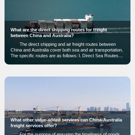
What are the direct shipping routes for freight
between China and Australia?
The direct shipping and air freight routes between
China and Australia cover both sea and air transportation.
The specific routes are as follows: I. Direct Sea Routes1.
Shanghai to Fremantle Port Rout
What other value-added services can China-Australia
freight services offer?
For the purpose of ensuring the timeliness of goods,