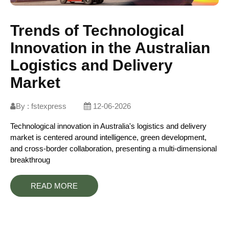
Trends of Technological
Innovation in the Australian
Logistics and Delivery
Market
By :
fstexpress
12-06-2026
Technological innovation in Australia's logistics and delivery
market is centered around intelligence, green development,
and cross-border collaboration, presenting a multi-dimensional
breakthroug
READ MORE