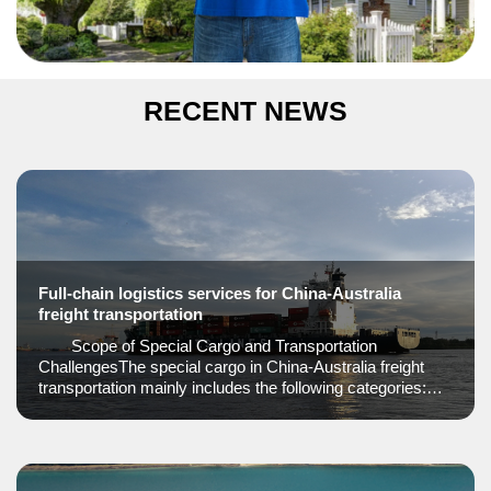
RECENT NEWS
Full-chain logistics services for China-Australia
freight transportation
Scope of Special Cargo and Transportation
ChallengesThe special cargo in China-Australia freight
transportation mainly includes the following categories:
Dangerous goods: such as pure batteries, power