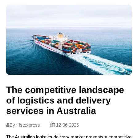
The competitive landscape
of logistics and delivery
services in Australia
By :
fstexpress
12-06-2026
The Australian logistics delivery market presents a competitive