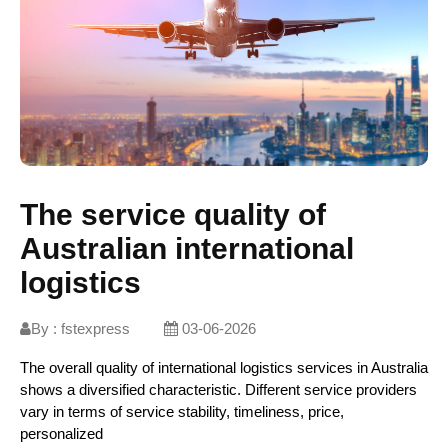
The service quality of
Australian international
logistics
By :
fstexpress
03-06-2026
The overall quality of international logistics services in Australia
shows a diversified characteristic. Different service providers
vary in terms of service stability, timeliness, price,
personalized