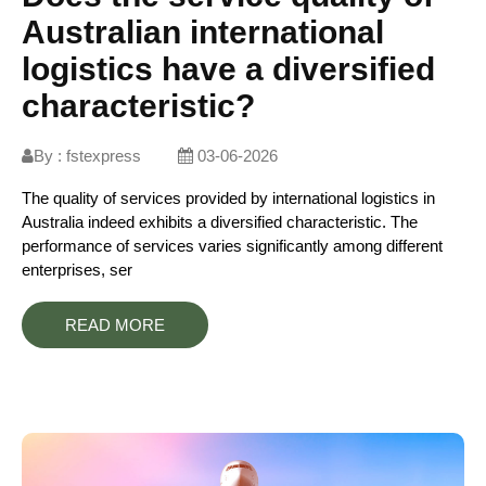
Australian international
logistics have a diversified
characteristic?
By :
fstexpress
03-06-2026
The quality of services provided by international logistics in
Australia indeed exhibits a diversified characteristic. The
performance of services varies significantly among different
enterprises, ser
READ MORE