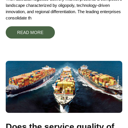
landscape characterized by oligopoly, technology-driven
innovation, and regional differentiation. The leading enterprises
consolidate th
READ MORE
Does the service quality of