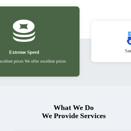
Sa
Extreme Speed
xcellent prices We offer excellent prices
What We Do
We Provide Services