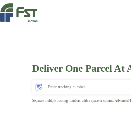
Deliver One Parcel At 
Separate multiple tracking numbers with a space or comma.
Advanced T