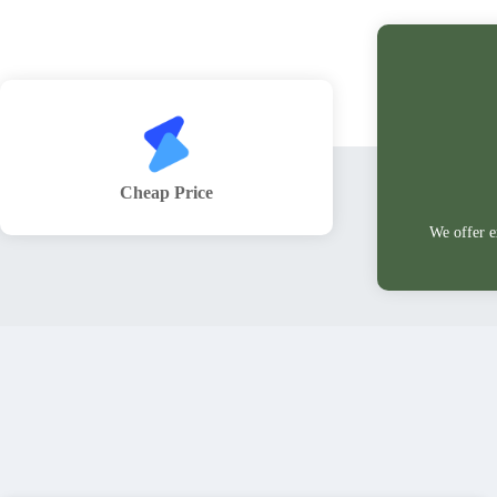
Cheap Price
We offer e