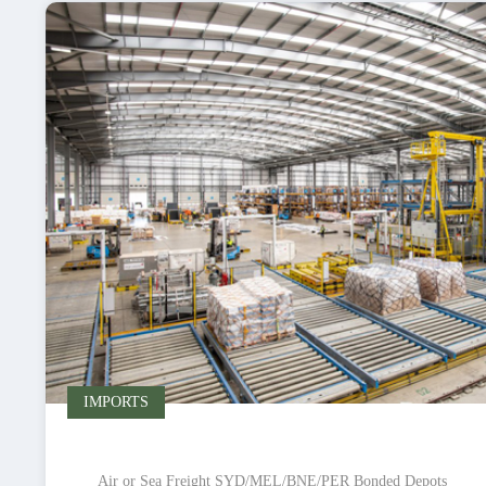
IMPORTS
Air or Sea Freight SYD/MEL/BNE/PER Bonded Depots