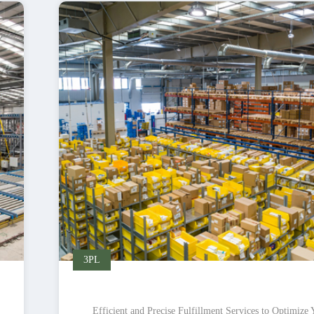
3PL
Efficient and Precise Fulfillment Services to Optimize