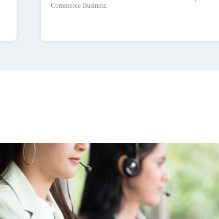
Commerce Business.