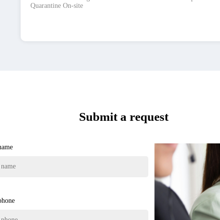
Quarantine On-site
Submit a request
 name
phone