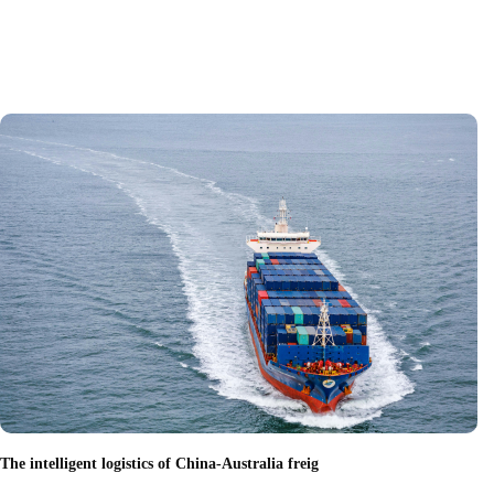
The intelligent logistics of China-Australia freig