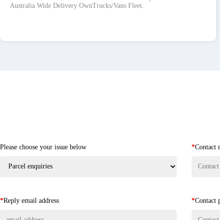
Australia Wide Delivery OwnTrucks/Vans Fleet.
Please choose your issue below
*
Contact
*
Reply email address
*
Contact 