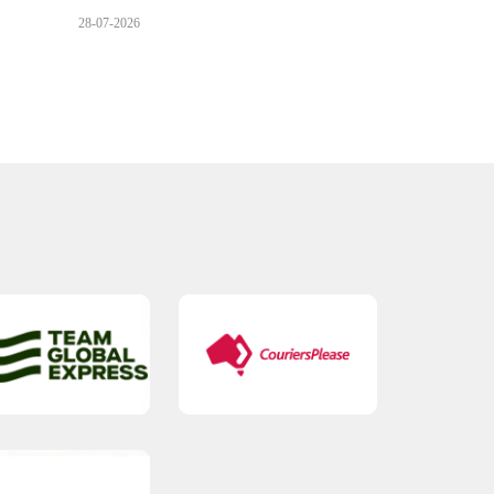
28-07-2026