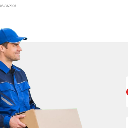
05-08-2026