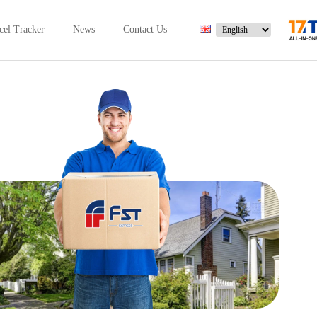
cel Tracker
News
Contact Us