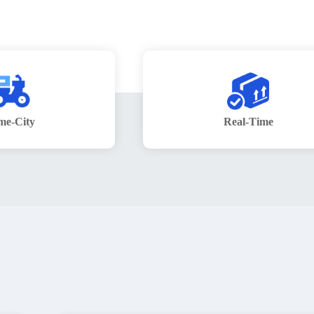
me-City
Real-Time