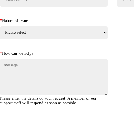
*
Nature of Issue
*
How can we help?
Please enter the details of your request. A member of our
support staff will respond as soon as possible.