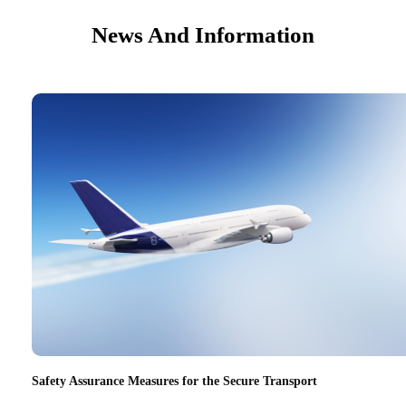
News And Information
Safety Assurance Measures for the Secure Transport