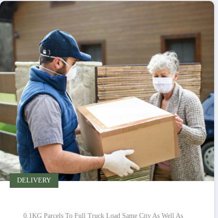
DELIVERY
0.1KG Parcels To Full Truck Load Same City As Well As