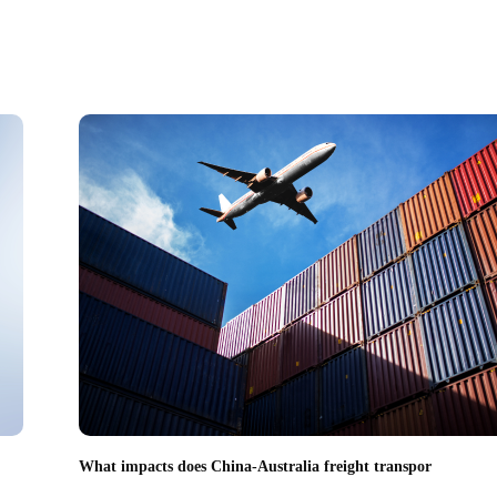
What impacts does China-Australia freight transpor