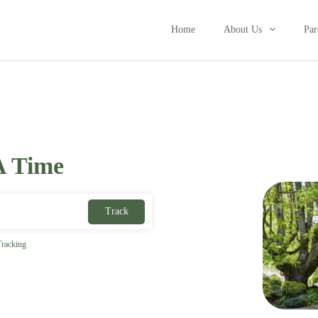
Home
About Us
Par
A Time
Track
racking