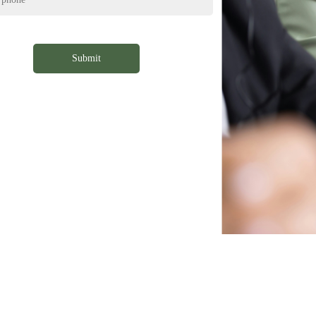
Submit