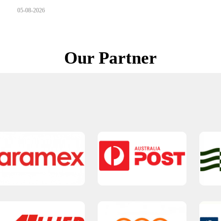
05-08-2026
Our Partner