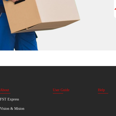
About
User Guide
Help
FST Express
Vision & Mision